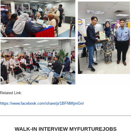
Related Link:
https://www.facebook.com/share/p/1BFNMtjmGn/
WALK-IN INTERVIEW MYFURTUREJOBS