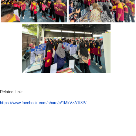
Related Link:
https://www.facebook.com/share/p/1MkVzA1f8P/