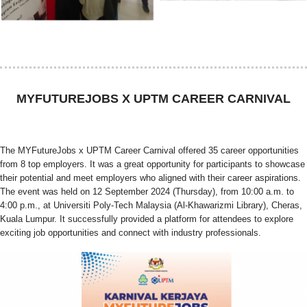
MYFUTUREJOBS X UPTM CAREER CARNIVAL
The MYFutureJobs x UPTM Career Carnival offered 35 career opportunities
from 8 top employers. It was a great opportunity for participants to showcase
their potential and meet employers who aligned with their career aspirations.
The event was held on 12 September 2024 (Thursday), from 10:00 a.m. to
4:00 p.m., at Universiti Poly-Tech Malaysia (Al-Khawarizmi Library), Cheras,
Kuala Lumpur. It successfully provided a platform for attendees to explore
exciting job opportunities and connect with industry professionals.