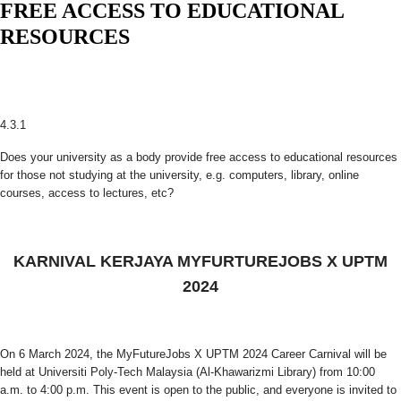
FREE ACCESS TO EDUCATIONAL
RESOURCES
4.3.1
Does your university as a body provide free access to educational resources
for those not studying at the university, e.g. computers, library, online
courses, access to lectures, etc?
KARNIVAL KERJAYA MYFURTUREJOBS X UPTM
2024
On 6 March 2024, the MyFutureJobs X UPTM 2024 Career Carnival will be
held at Universiti Poly-Tech Malaysia (Al-Khawarizmi Library) from 10:00
a.m. to 4:00 p.m. This event is open to the public, and everyone is invited to