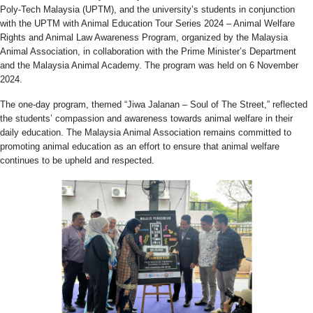
Poly-Tech Malaysia (UPTM), and the university’s students in conjunction
with the UPTM with Animal Education Tour Series 2024 – Animal Welfare
Rights and Animal Law Awareness Program, organized by the Malaysia
Animal Association, in collaboration with the Prime Minister’s Department
and the Malaysia Animal Academy. The program was held on 6 November
2024.
The one-day program, themed “Jiwa Jalanan – Soul of The Street,” reflected
the students’ compassion and awareness towards animal welfare in their
daily education. The Malaysia Animal Association remains committed to
promoting animal education as an effort to ensure that animal welfare
continues to be upheld and respected.