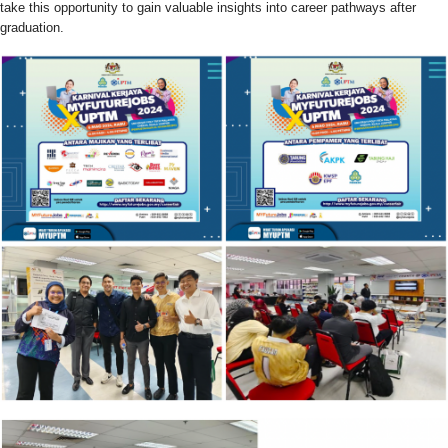
take this opportunity to gain valuable insights into career pathways after
graduation.