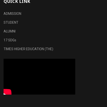
QUICK LINK
ADMISSION
STUDENT
ALUMNI
17 SDGs
TIMES HIGHER EDUCATION (THE)