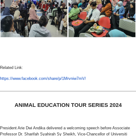
Related Link:
https://www.facebook.com/share/p/1Mrvniw7mV/
ANIMAL EDUCATION TOUR SERIES 2024
President Arie Dwi Andika delivered a welcoming speech before Associate
Professor Dr. Sharifah Syahirah Sy Sheikh, Vice-Chancellor of Universiti