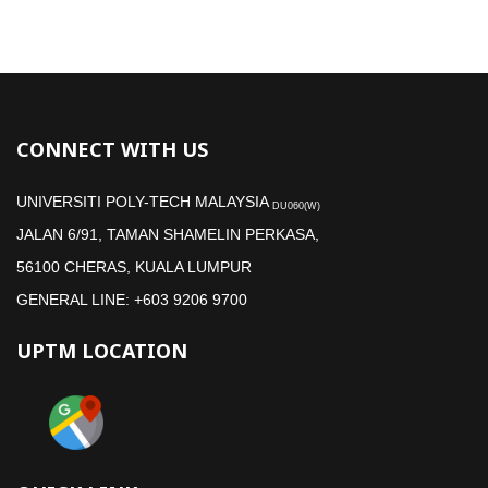
CONNECT WITH US
UNIVERSITI POLY-TECH MALAYSIA
DU060(W)
JALAN 6/91, TAMAN SHAMELIN PERKASA,
56100 CHERAS, KUALA LUMPUR
GENERAL LINE: +603 9206 9700
UPTM LOCATION