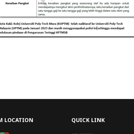
M LOCATION
QUICK LINK