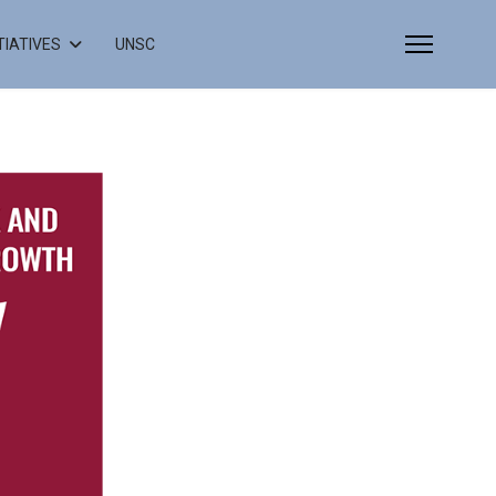
ITIATIVES
UNSC
Select your language