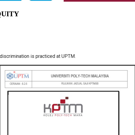
QUITY
discrimination is practiced at UPTM.