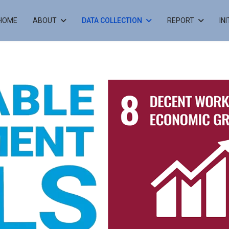
HOME
ABOUT
DATA COLLECTION
REPORT
IN