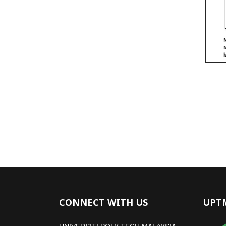
CONNECT WITH US
UPT