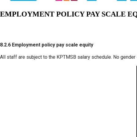
EMPLOYMENT POLICY PAY SCALE E
8.2.6 Employment policy pay scale equity
All staff are subject to the KPTMSB salary schedule. No gender 