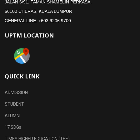
JALAN 6/91, TAMAN SHAMELIN PERKASA,
56100 CHERAS, KUALA LUMPUR
GENERAL LINE: +603 9206 9700
UPTM LOCATION
QUICK LINK
ADMISSION
STUDENT
ALUMNI
17 SDGs
TIMES HIGHER EDUCATION (THE)