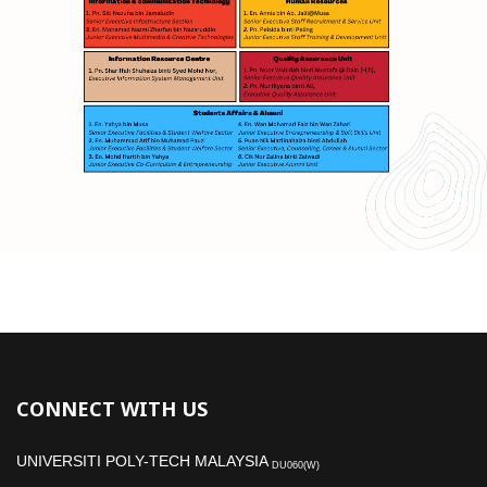
CONNECT WITH US
UNIVERSITI POLY-TECH MALAYSIA
DU060(W)