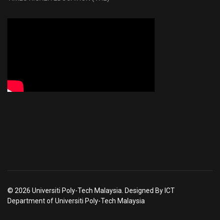
© 2026 Universiti Poly-Tech Malaysia. Designed By ICT
Department of Universiti Poly-Tech Malaysia