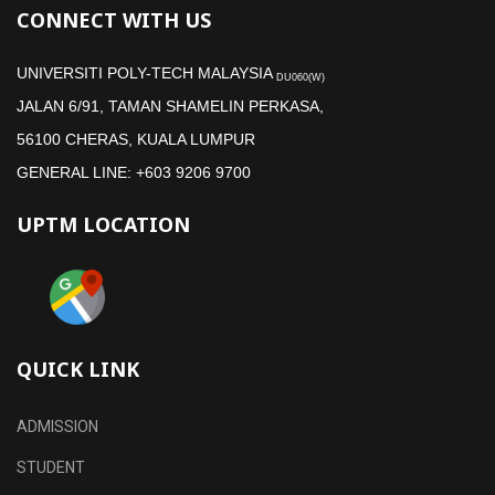
CONNECT WITH US
UNIVERSITI POLY-TECH MALAYSIA
DU060(W)
JALAN 6/91, TAMAN SHAMELIN PERKASA,
56100 CHERAS, KUALA LUMPUR
GENERAL LINE: +603 9206 9700
UPTM LOCATION
QUICK LINK
ADMISSION
STUDENT