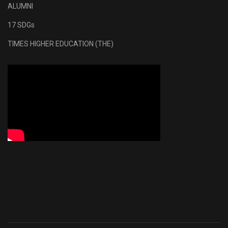
ALUMNI
17 SDGs
TIMES HIGHER EDUCATION (THE)