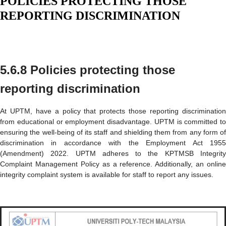
POLICIES PROTECTING THOSE
REPORTING DISCRIMINATION
5.6.8 Policies protecting those
reporting discrimination
At UPTM, have a policy that protects those reporting discrimination
from educational or employment disadvantage. UPTM is committed to
ensuring the well-being of its staff and shielding them from any form of
discrimination in accordance with the Employment Act 1955
(Amendment) 2022. UPTM adheres to the KPTMSB Integrity
Complaint Management Policy as a reference. Additionally, an online
integrity complaint system is available for staff to report any issues.